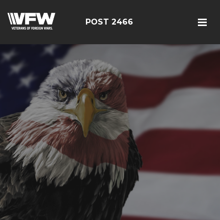
POST 2466