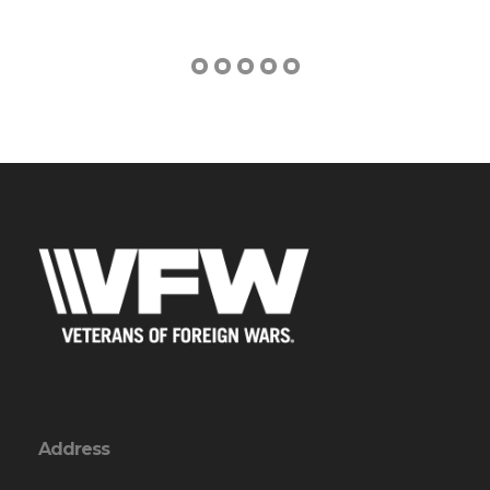
Address