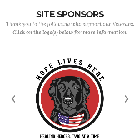
SITE SPONSORS
Thank you to the following who support our Veterans.
Click on the logo(s) below for more information.
Previous
Next