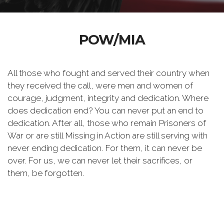
POW/MIA
All those who fought and served their country when
they received the call, were men and women of
courage, judgment, integrity and dedication. Where
does dedication end? You can never put an end to
dedication. After all, those who remain Prisoners of
War or are still Missing in Action are still serving with
never ending dedication. For them, it can never be
over. For us, we can never let their sacrifices, or
them, be forgotten.