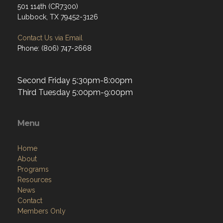
501 114th (CR7300)
Lubbock, TX 79452-3126
Contact Us via Email
Phone: (806) 747-2668
Second Friday 5:30pm-8:00pm
Third Tuesday 5:00pm-9:00pm
Menu
Home
About
Programs
Resources
News
Contact
Members Only