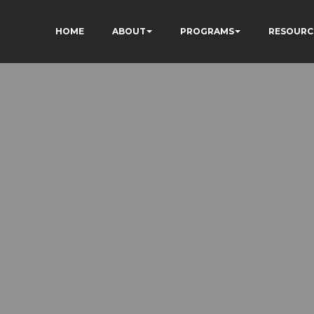
HOME
ABOUT
PROGRAMS
RESOURC