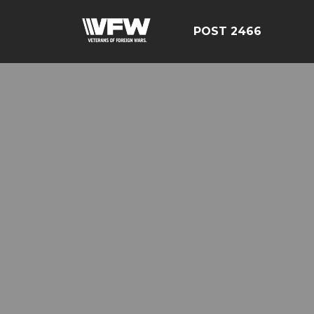
POST 2466