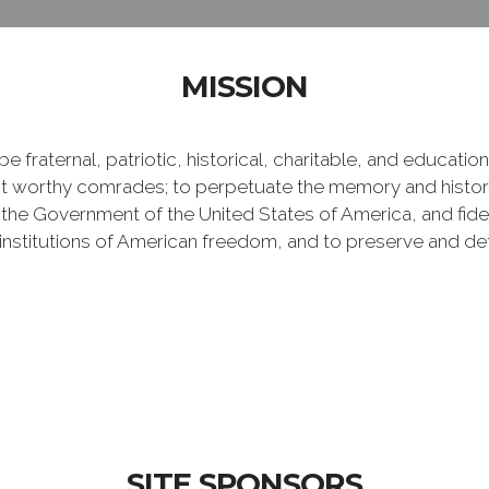
MISSION
e fraternal, patriotic, historical, charitable, and educati
 worthy comrades; to perpetuate the memory and history 
 the Government of the United States of America, and fideli
e institutions of American freedom, and to preserve and de
SITE SPONSORS