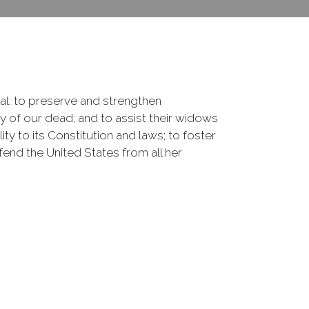
onal: to preserve and strengthen
of our dead; and to assist their widows
ty to its Constitution and laws; to foster
fend the United States from all her