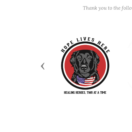
Thank you to the fol
Previous