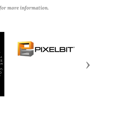
 for more information.
Next