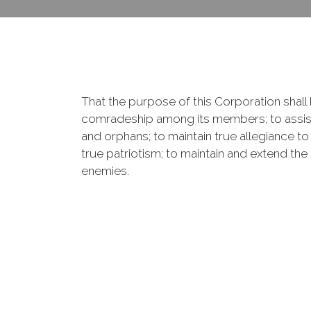
That the purpose of this Corporation shall b
comradeship among its members; to assist
and orphans; to maintain true allegiance to
true patriotism; to maintain and extend th
enemies.