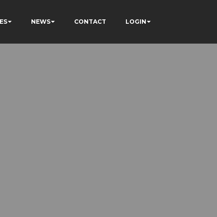
ES
NEWS
CONTACT
LOGIN