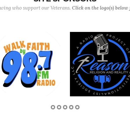
lowing who support our Veterans.
Click on the logo(s) below