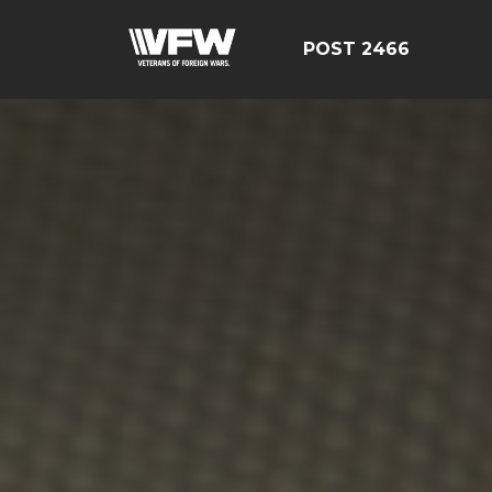
POST 2466