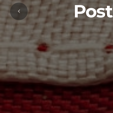
Post
Previous