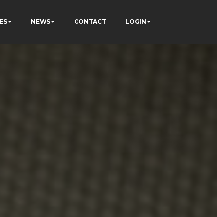
ES
NEWS
CONTACT
LOGIN