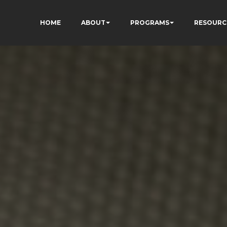
HOME
ABOUT
PROGRAMS
RESOURC