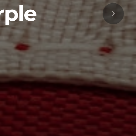
rple
Next