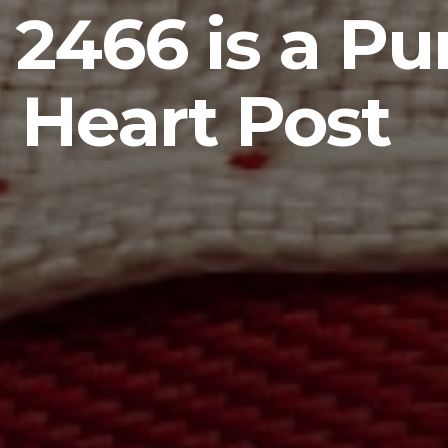
 2466 is a Pu
Heart Post