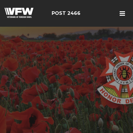
POST 2466