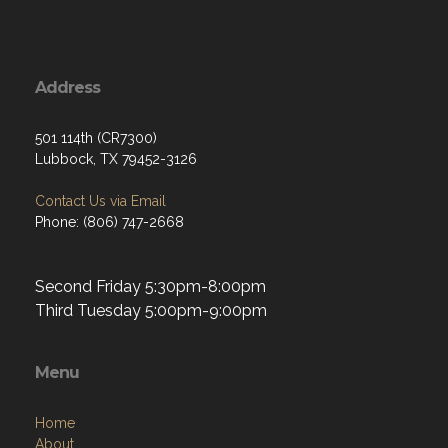
Address
501 114th (CR7300)
Lubbock, TX 79452-3126
Contact Us via Email
Phone: (806) 747-2668
Second Friday 5:30pm-8:00pm
Third Tuesday 5:00pm-9:00pm
Menu
Home
About