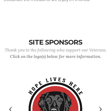
SITE SPONSORS
Thank you to the following who support our Veterans.
Click on the logo(s) below for more information.
Previous
Next