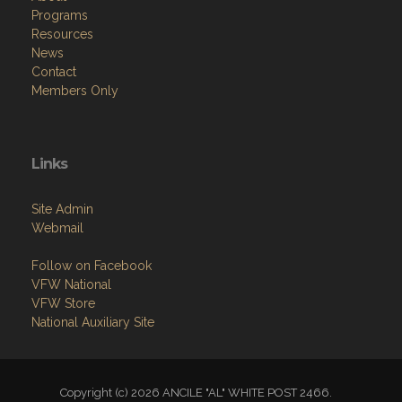
Programs
Resources
News
Contact
Members Only
Links
Site Admin
Webmail
Follow on Facebook
VFW National
VFW Store
National Auxiliary Site
Copyright (c) 2026 ANCILE "AL" WHITE POST 2466.