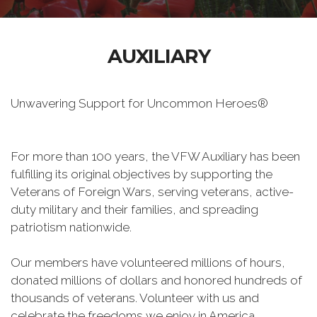
AUXILIARY
Unwavering Support for Uncommon Heroes®
For more than 100 years, the VFW Auxiliary has been
fulfilling its original objectives by supporting the
Veterans of Foreign Wars, serving veterans, active-
duty military and their families, and spreading
patriotism nationwide.
Our members have volunteered millions of hours,
donated millions of dollars and honored hundreds of
thousands of veterans. Volunteer with us and
celebrate the freedoms we enjoy in America.