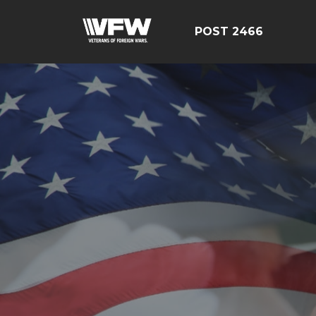
POST 2466