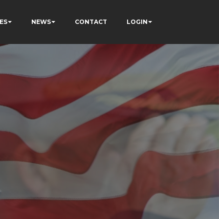
ES
NEWS
CONTACT
LOGIN