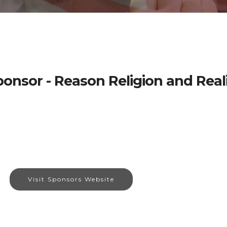
onsor - Reason Religion and Real
Visit Sponsors Website