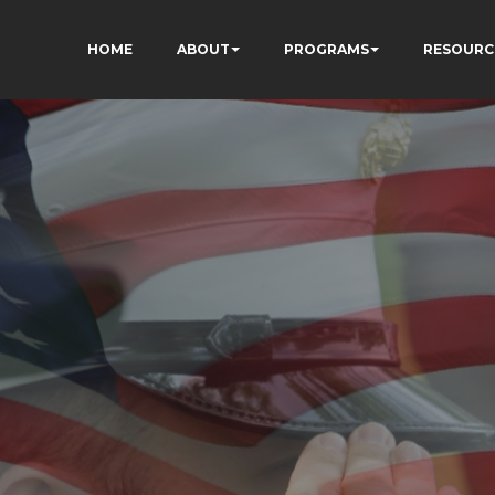
HOME
ABOUT
PROGRAMS
RESOURC