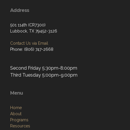
Address
501 114th (CR7300)
Lubbock, TX 79452-3126
Contact Us via Email
Phone: (806) 747-2668
Second Friday 5:30pm-8:00pm
Third Tuesday 5:00pm-9:00pm
Menu
Home
About
Programs
Resources