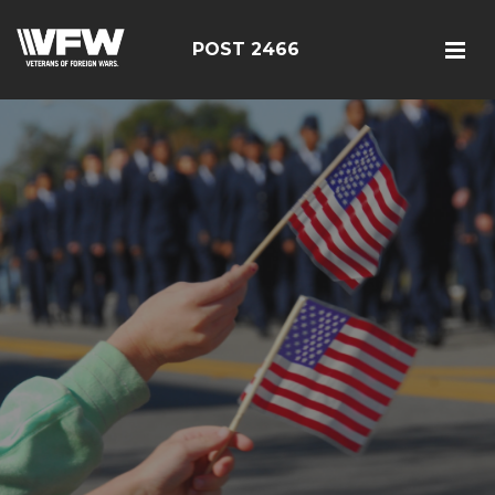
POST 2466