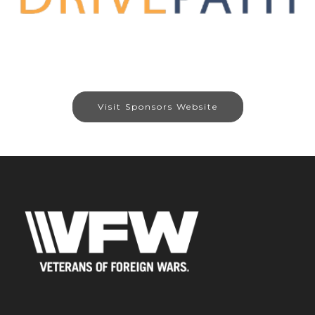
Visit Sponsors Website