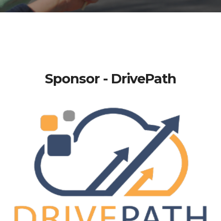
Sponsor - DrivePath