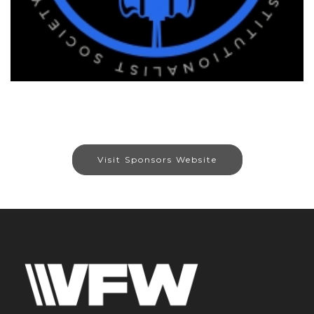
Visit Sponsors Website