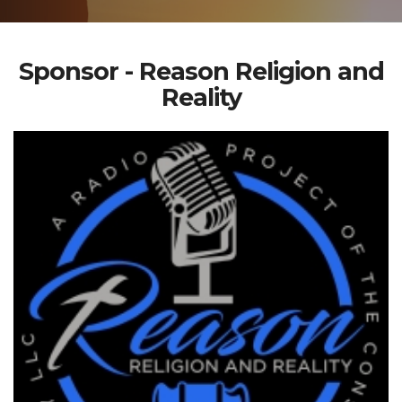
Sponsor - Reason Religion and
Reality