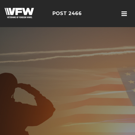
POST 2466