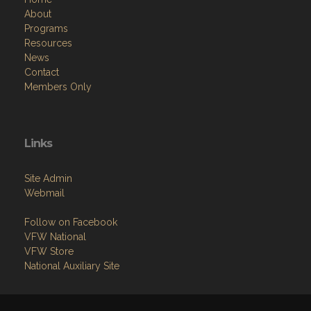
About
Programs
Resources
News
Contact
Members Only
Links
Site Admin
Webmail
Follow on Facebook
VFW National
VFW Store
National Auxiliary Site