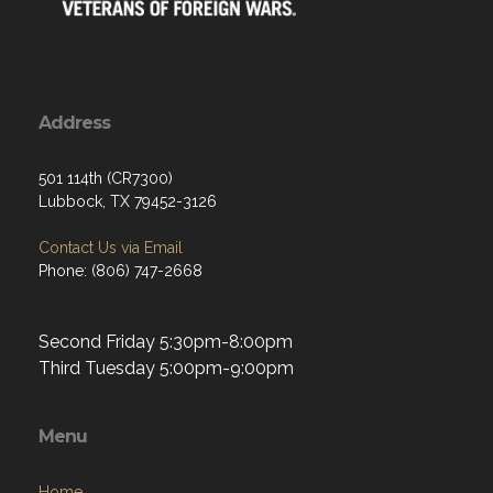
Address
501 114th (CR7300)
Lubbock, TX 79452-3126
Contact Us via Email
Phone: (806) 747-2668
Second Friday 5:30pm-8:00pm
Third Tuesday 5:00pm-9:00pm
Menu
Home