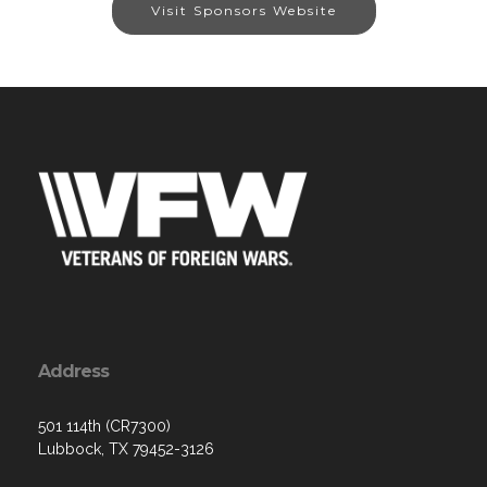
Visit Sponsors Website
Address
501 114th (CR7300)
Lubbock, TX 79452-3126