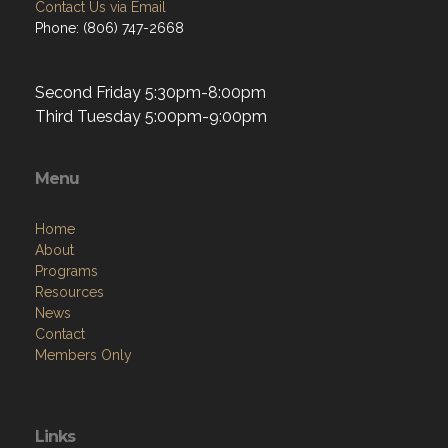
Contact Us via Email
Phone: (806) 747-2668
Second Friday 5:30pm-8:00pm
Third Tuesday 5:00pm-9:00pm
Menu
Home
About
Programs
Resources
News
Contact
Members Only
Links