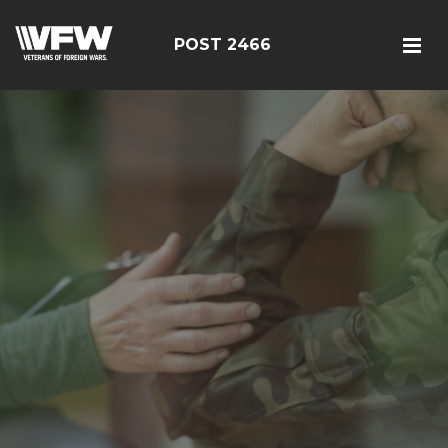
POST 2466