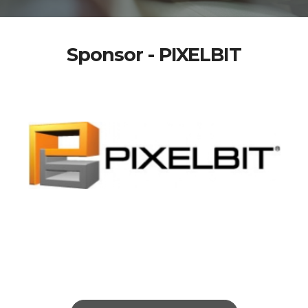
Sponsor - PIXELBIT