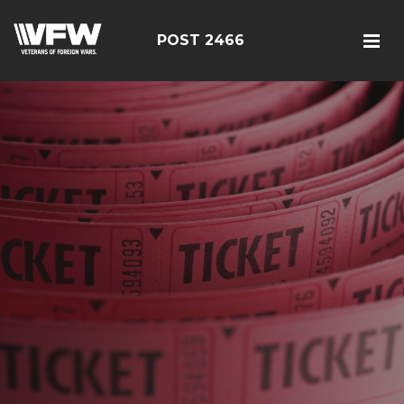
POST 2466