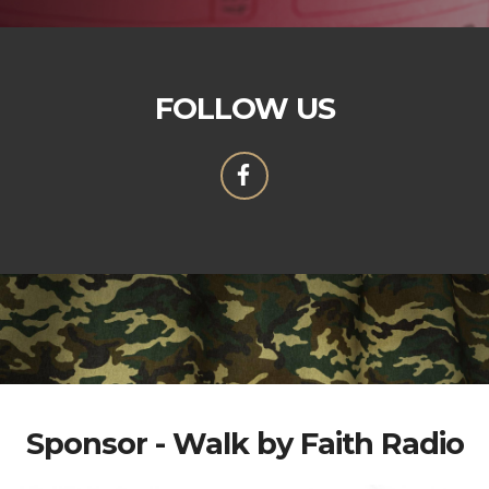
FOLLOW US
Sponsor - Walk by Faith Radio