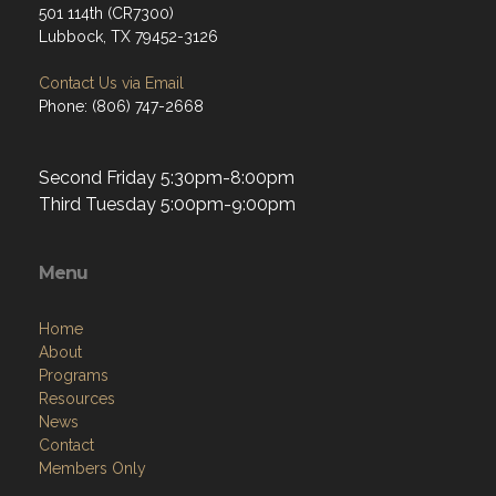
501 114th (CR7300)
Lubbock, TX 79452-3126
Contact Us via Email
Phone: (806) 747-2668
Second Friday 5:30pm-8:00pm
Third Tuesday 5:00pm-9:00pm
Menu
Home
About
Programs
Resources
News
Contact
Members Only