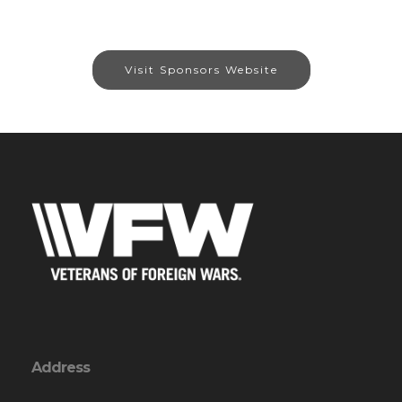
Visit Sponsors Website
Address